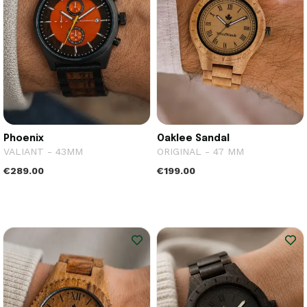
Phoenix
Oaklee Sandal
VALIANT - 43MM
ORIGINAL - 47 MM
€289.00
€199.00