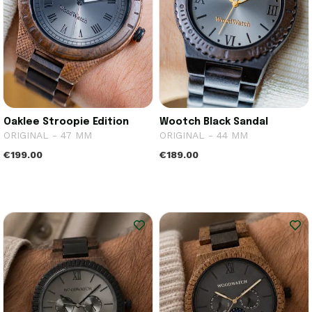
Oaklee Stroopie Edition
Wootch Black Sandal
ORIGINAL - 47 MM
ORIGINAL - 44 MM
€199.00
€189.00