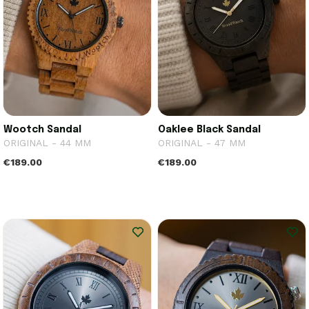
Wootch Sandal
Oaklee Black Sandal
ORIGINAL - 44 MM
ORIGINAL - 47 MM
€189.00
€189.00