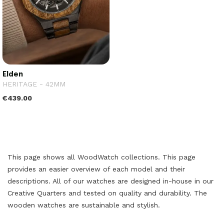
Elden
HERITAGE - 42MM
€439.00
This page shows all WoodWatch collections. This page
provides an easier overview of each model and their
descriptions. All of our watches are designed in-house in our
Creative Quarters and tested on quality and durability. The
wooden watches are sustainable and stylish.