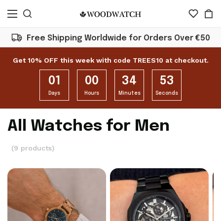
Free Shipping Worldwide for Orders Over €50
Get 10% OFF this week with code TREES10 at checkout.
01
00
34
52
Days
Hours
Minutes
Seconds
All Watches for Men
(9 products)