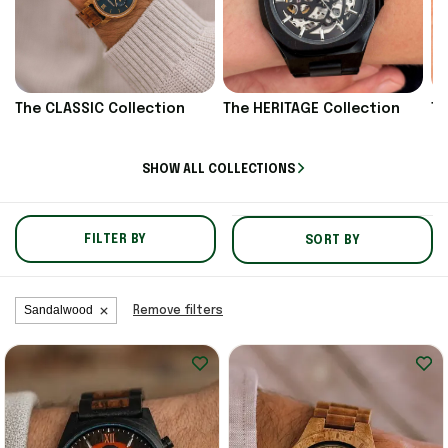
The CLASSIC Collection
The HERITAGE Collection
Th
SHOW ALL COLLECTIONS
FILTER BY
SORT BY
Sandalwood
Remove filters