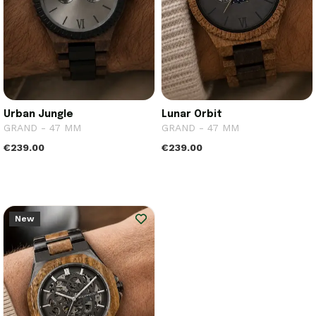
Urban Jungle
Lunar Orbit
GRAND - 47 MM
GRAND - 47 MM
€239.00
€239.00
New