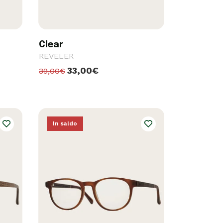
Clear
REVELER
33,00€
39,00€
In saldo