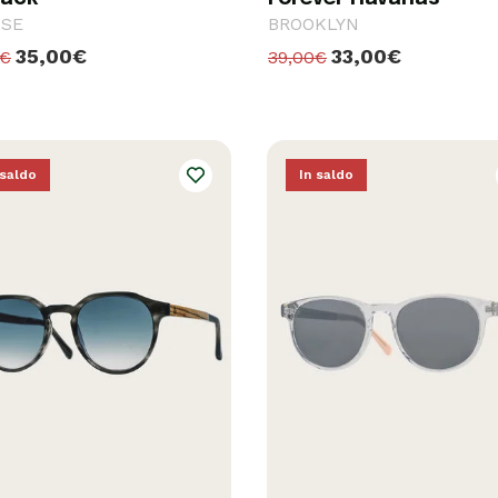
PSE
BROOKLYN
35,00€
33,00€
0€
39,00€
 saldo
In saldo