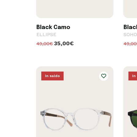
Black Camo
Blac
ELLIPSE
SOHO
35,00€
49,00€
49,0
In saldo
In