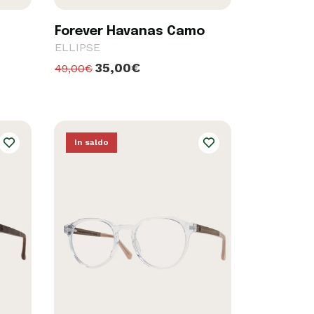
Forever Havanas Camo
ELLIPSE
35,00€
49,00€
In saldo