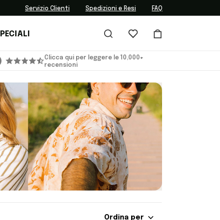
Servizio Clienti
Spedizioni e Resi
FAQ
PECIALI
Clicca qui per leggere le 10,000+
recensioni
Ordina per