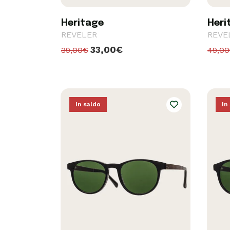
Heritage
Heri
REVELER
REVE
33,00€
39,00€
49,0
In saldo
In