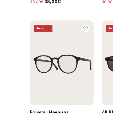
35,00€
49,00€
39,0
In saldo
In
Forever Havanas
All B