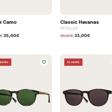
k Camo
Classic Havanas
REVELER
35,00€
33,00€
0€
39,00€
 saldo
In saldo