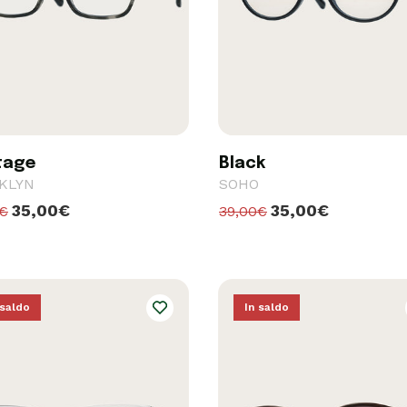
tage
Black
KLYN
SOHO
35,00€
35,00€
0€
39,00€
 saldo
In saldo