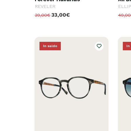
REVELER
ELLI
33,00€
39,00€
49,0
In saldo
In