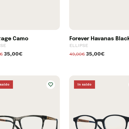
tage Camo
Forever Havanas Blac
PSE
ELLIPSE
35,00€
35,00€
0€
49,00€
 saldo
In saldo