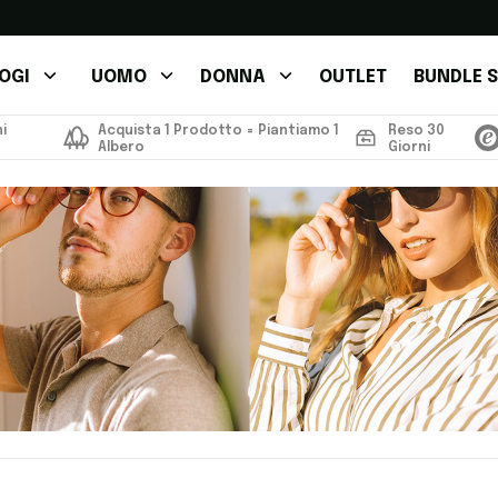
OGI
UOMO
DONNA
OUTLET
BUNDLE S
i
Acquista 1 Prodotto = Piantiamo 1
Reso 30
Albero
Giorni