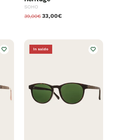
SOHO
33,00€
39,00€
In saldo