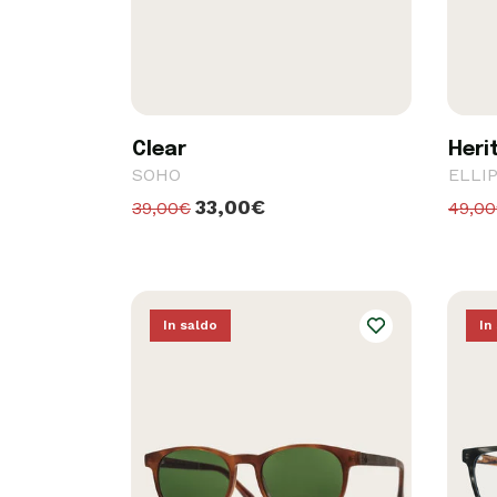
Clear
Heri
SOHO
ELLI
33,00€
39,00€
49,0
In saldo
In