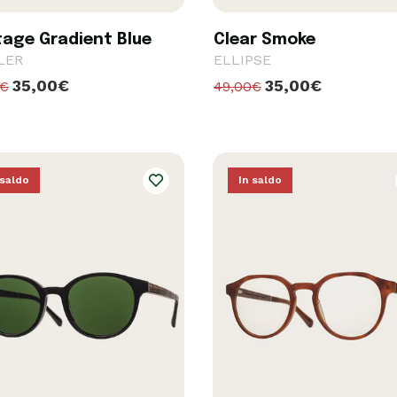
tage Gradient Blue
Clear Smoke
LER
ELLIPSE
35,00€
35,00€
0€
49,00€
 saldo
In saldo