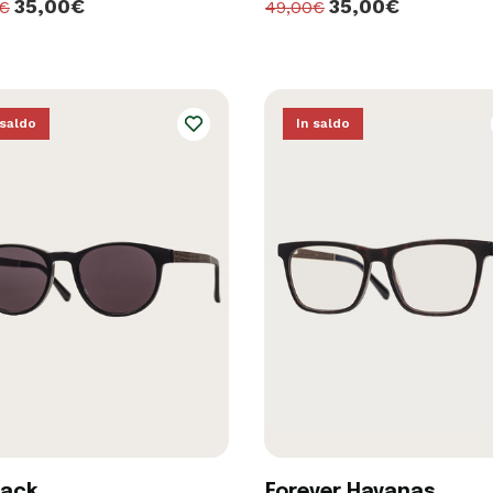
35,00€
35,00€
0€
49,00€
 saldo
In saldo
lack
Forever Havanas