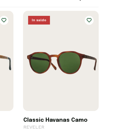
In saldo
Classic Havanas Camo
REVELER