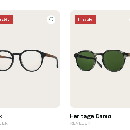
 saldo
In saldo
k
Heritage Camo
LER
REVELER