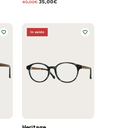
35,00€
49,00€
In saldo
Heritage