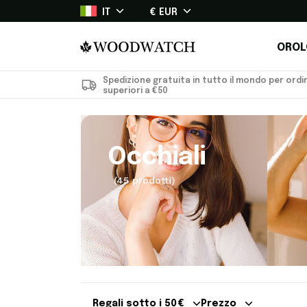
IT
€ EUR
OROL
Spedizione gratuita in tutto il mondo per ordin
superiori a €50
Occhiali
(45 prodotti)
Regali sotto i 50 €
Prezzo