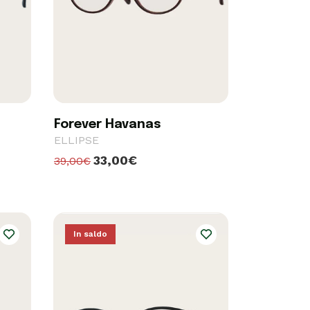
Forever Havanas
ELLIPSE
33,00€
39,00€
In saldo