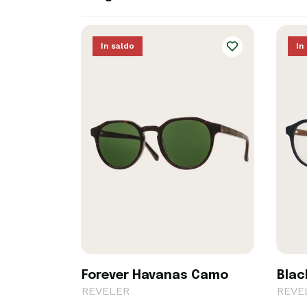
In saldo
In
Forever Havanas Camo
Blac
REVELER
REVE