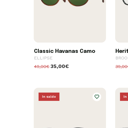
Classic Havanas Camo
Heri
ELLIPSE
BROO
35,00€
49,00€
39,0
In saldo
In