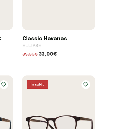
k
Classic Havanas
ELLIPSE
33,00€
39,00€
In saldo