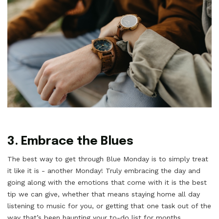
3. Embrace the Blues
The best way to get through Blue Monday is to simply treat
it like it is - another Monday! Truly embracing the day and
going along with the emotions that come with it is the best
tip we can give, whether that means staying home all day
listening to music for you, or getting that one task out of the
way that’s been haunting your to-do list for months.