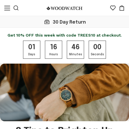
30 Day Return
Get 10% OFF this week with code TREES10 at checkout.
01
16
46
00
Days
Hours
Minutes
Seconds