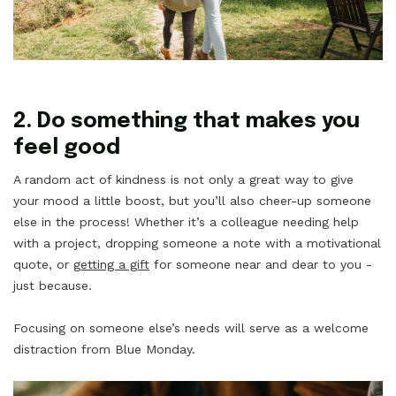
2. Do something that makes you
feel good
A random act of kindness is not only a great way to give
your mood a little boost, but you’ll also cheer-up someone
else in the process! Whether it’s a colleague needing help
with a project, dropping someone a note with a motivational
quote, or
getting a gift
for someone near and dear to you -
just because.
Focusing on someone else’s needs will serve as a welcome
distraction from Blue Monday.