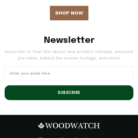
SHOP NOW
Newsletter
Subscribe to hear first about new product releases, exclusive
pre-sales, behind the scenes footage, and more!
SUBSCRIBE