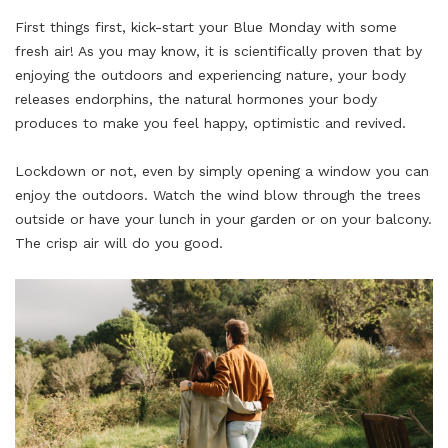
First things first,
kick
-start your Blue Monday with some
fresh air! As you may know, it is scientifically proven that by
enjoying the outdoors and experiencing nature, your body
releases endorphins, the natural hormones your body
produces to make you feel happy, optimistic and revived.
Lockdown or not, even by simply opening a window you can
enjoy the outdoors. Watch the wind blow through the trees
outside or have your lunch in your garden or on your balcony.
The crisp air will do you good.