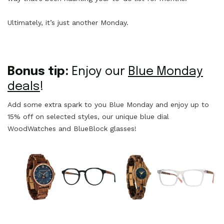
Ultimately, it’s just another Monday.
Bonus tip:
Enjoy our
Blue Monday
deals
!
Add some extra spark to you Blue Monday and enjoy up to
15% off on selected styles, our unique blue dial
WoodWatches and BlueBlock glasses!