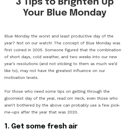
3 Tips to Brighten Up
Your Blue Monday
Blue Monday the worst and least productive day of the
year? Not on our watch! The concept of Blue Monday was
first coined in 2005. Someone figured that the combination
of short days, cold weather, and two weeks into our new
year’s resolutions (and not sticking to them as much we’d
like to), may not have the greatest influence on our
motivation levels.
For those who need some tips on getting through the
gloomiest day of the year, read on! Heck, even those who
aren’t bothered by the above can probably use a few pick-
me-ups after the year that was 2020.
1. Get some fresh air