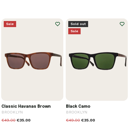
Sale
Sold out
Sale
Classic Havanas Brown
Black Camo
BROOKLYN
BROOKLYN
€49.00
€35.00
€49.00
€35.00