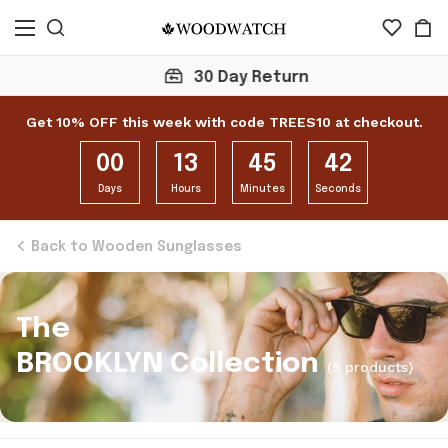
30 Day Return
Get 10% OFF this week with code TREES10 at checkout.
00
13
45
42
Days
Hours
Minutes
Seconds
Back to Wooden Sunglasses
The
BROOKLYN Collection
(5 products)