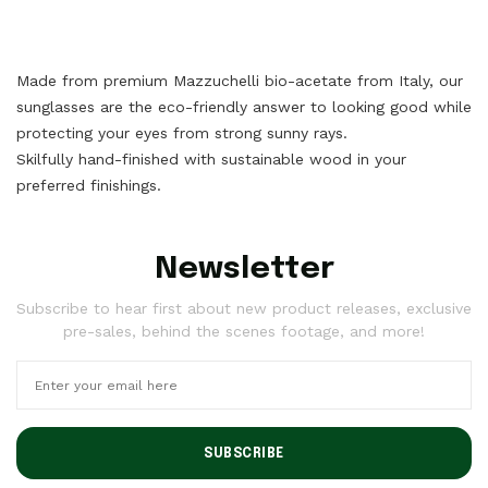
Made from premium Mazzuchelli bio-acetate from Italy, our
sunglasses are the eco-friendly answer to looking good while
protecting your eyes from strong sunny rays.
Skilfully hand-finished with sustainable wood in your
preferred finishings.
Newsletter
Subscribe to hear first about new product releases, exclusive
pre-sales, behind the scenes footage, and more!
SUBSCRIBE