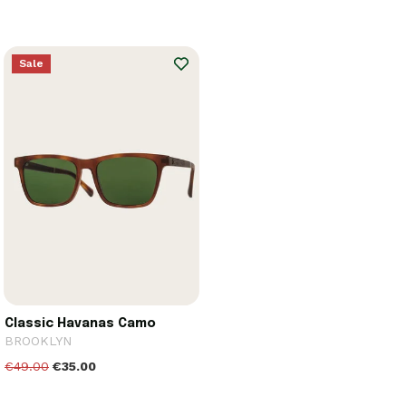
Sale
Classic Havanas Camo
BROOKLYN
€49.00
€35.00