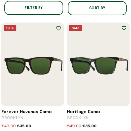
FILTER BY
SORT BY
Sale
Sale
Forever Havanas Camo
Heritage Camo
BROOKLYN
BROOKLYN
€49.00
€35.00
€49.00
€35.00