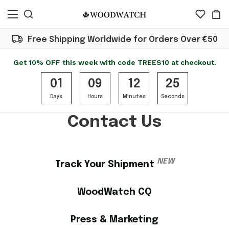
Free Shipping Worldwide for Orders Over €50
Get 10% OFF this week with code TREES10 at checkout.
01
09
12
25
Days
Hours
Minutes
Seconds
Contact Us
NEW
Track Your Shipment
WoodWatch CQ
Press & Marketing