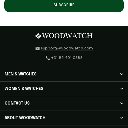
SUBSCRIBE
support@woodwatch.com
+31 85 401 0383
MEN'S WATCHES
MEN'S WATCHES
WOMEN'S WATCHES
NOSTALGIA Watches
CLASSIC Watches
WOMEN'S WATCHES
CONTACT US
APEX ELITE Watches
RADIANCE Watches
EMINENT Watches
AURORA Watches
Track Your Shipment
ABOUT WOODWATCH
ORIGINAL Watches
ELEGANCE Watches
Customer Care
LEGACY X EDITION Watches