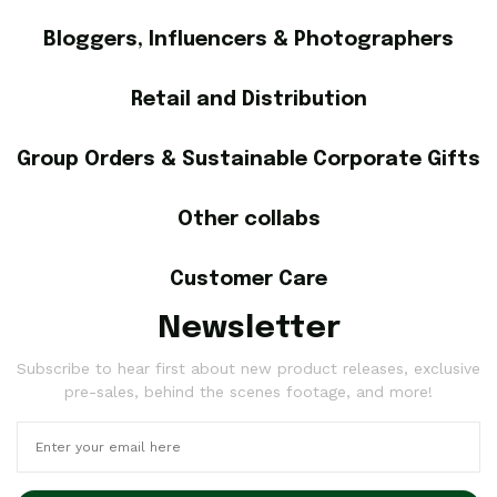
Bloggers, Influencers & Photographers
Retail and Distribution
Group Orders & Sustainable Corporate Gifts
Other collabs
Customer Care
Newsletter
Subscribe to hear first about new product releases, exclusive
pre-sales, behind the scenes footage, and more!