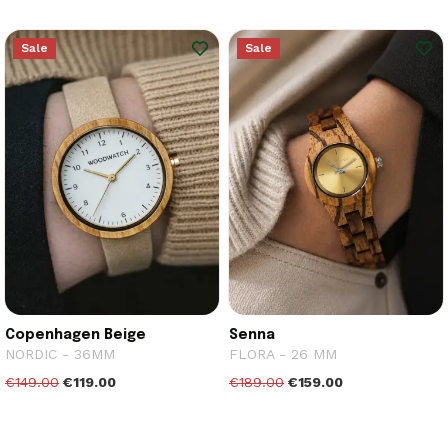
Sale
Sale
Copenhagen Beige
Senna
NORDIC - 36MM
FLORA - 26 MM
€149.00
€119.00
€189.00
€159.00