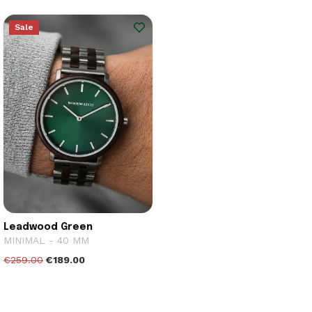
Sale
Leadwood Green
MINIMAL - 40 MM
€259.00
€189.00