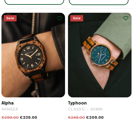
Sale
Sale
Alpha
Typhoon
RANGER
CLASSIC - 40MM
€299.00
€239.00
€249.00
€209.00