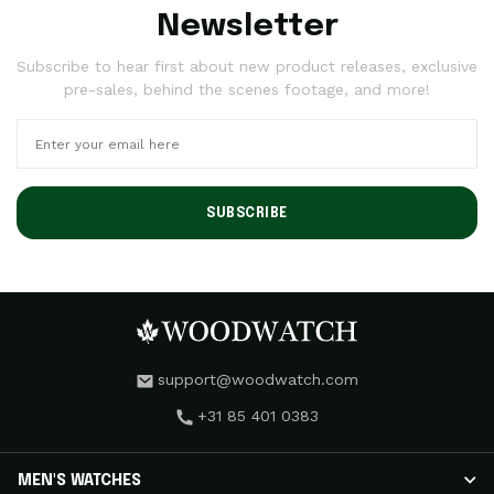
Newsletter
Subscribe to hear first about new product releases, exclusive
pre-sales, behind the scenes footage, and more!
SUBSCRIBE
support@woodwatch.com
+31 85 401 0383
MEN'S WATCHES