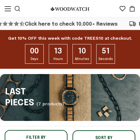
Click here to check 10,000+ Reviews
Free Shipp
Get 10% OFF this week with code TREES10 at checkout.
00
13
10
51
Days
Hours
Minutes
Seconds
LAST
PIECES
(7 products)
FILTER BY
SORT BY