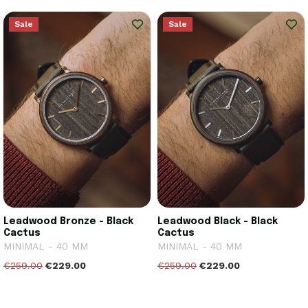
Sale
Sale
Leadwood Bronze - Black
Leadwood Black - Black
Cactus
Cactus
MINIMAL - 40 MM
MINIMAL - 40 MM
€259.00
€229.00
€259.00
€229.00