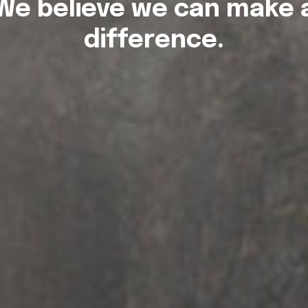
We believe we can make 
difference.