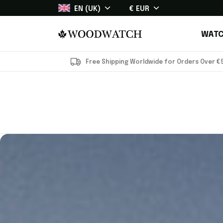
EN (UK)
€ EUR
WATC
Free Shipping Worldwide for Orders Over €