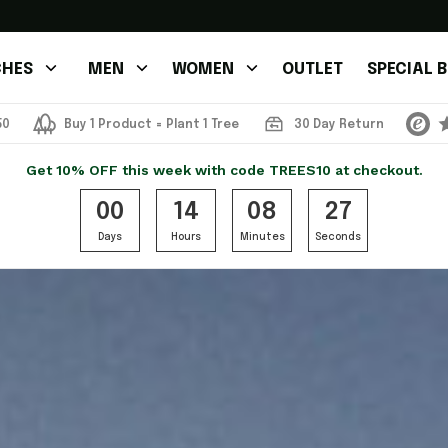
HES
MEN
WOMEN
OUTLET
SPECIAL 
50
Buy 1 Product = Plant 1 Tree
30 Day Return
Get 10% OFF this week with code TREES10 at checkout.
00
14
08
24
Days
Hours
Minutes
Seconds