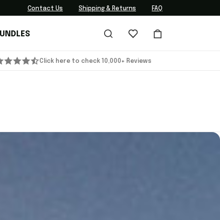
Contact Us
Shipping & Returns
FAQ
BUNDLES
Click here to check 10,000+ Reviews