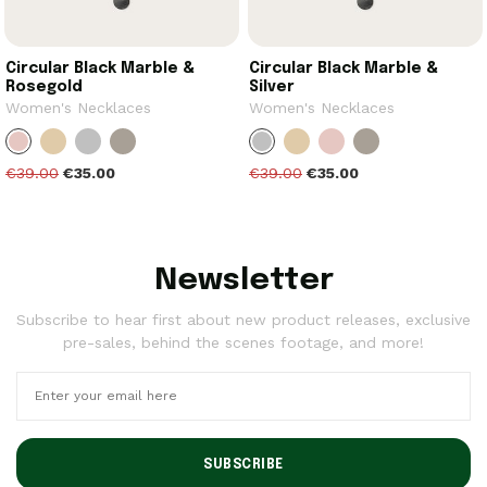
Circular Black Marble &
Circular Black Marble &
Rosegold
Silver
Women's Necklaces
Women's Necklaces
€39.00
€35.00
€39.00
€35.00
Newsletter
Subscribe to hear first about new product releases, exclusive
pre-sales, behind the scenes footage, and more!
SUBSCRIBE