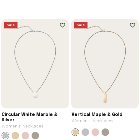
Sale
Sale
Circular White Marble &
Vertical Maple & Gold
Silver
Women's Necklaces
Women's Necklaces