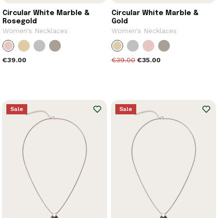
Circular White Marble &
Circular White Marble &
Rosegold
Gold
Women's Necklaces
Women's Necklaces
€39.00
€39.00
€35.00
Sale
Sale