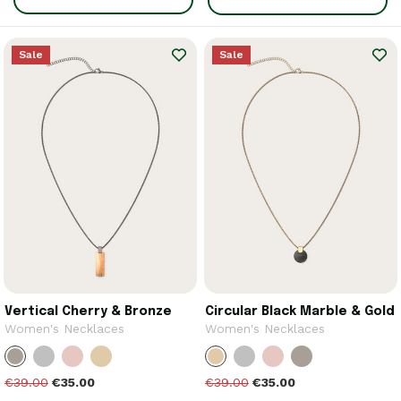
Sale
Sale
Vertical Cherry & Bronze
Circular Black Marble & Gold
Women's Necklaces
Women's Necklaces
€39.00
€35.00
€39.00
€35.00