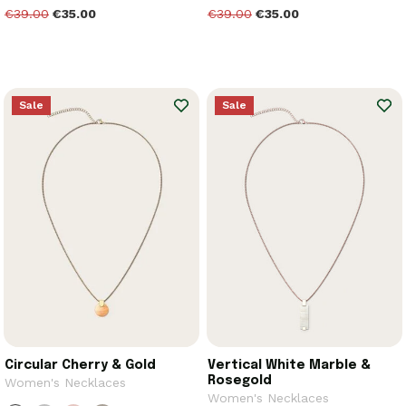
€39.00
€35.00
€39.00
€35.00
Sale
Sale
Circular Cherry & Gold
Vertical White Marble &
Rosegold
Women's Necklaces
Women's Necklaces