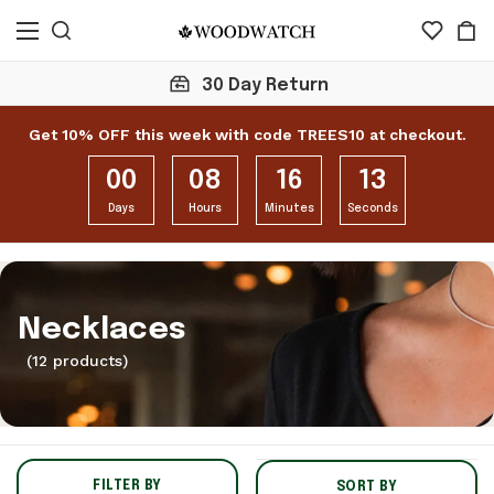
30 Day Return
Get 10% OFF this week with code TREES10 at checkout.
00
08
16
12
Days
Hours
Minutes
Seconds
Necklaces
(12 products)
FILTER BY
SORT BY