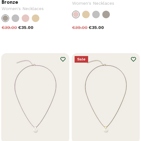
Bronze
Women's Necklaces
Women's Necklaces
€39.00
€35.00
€39.00
€35.00
Sale