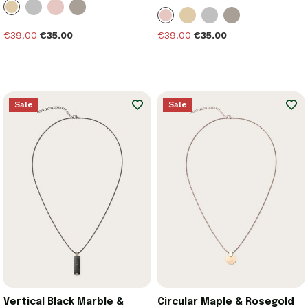
€39.00
€35.00
€39.00
€35.00
Sale
Sale
Vertical Black Marble &
Circular Maple & Rosegold