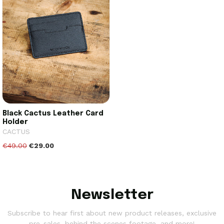
Black Cactus Leather Card
Holder
CACTUS
€49.00
€29.00
Newsletter
Subscribe to hear first about new product releases, exclusive
pre-sales, behind the scenes footage, and more!