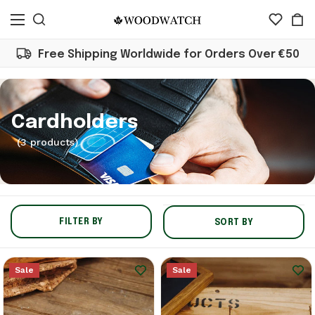
Free Shipping Worldwide for Orders Over €50
Cardholders
(3 products)
FILTER BY
SORT BY
Sale
Sale