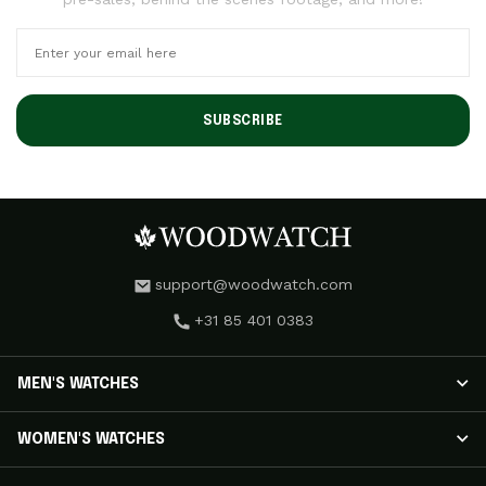
SUBSCRIBE
support@woodwatch.com
+31 85 401 0383
MEN'S WATCHES
MEN'S WATCHES
WOMEN'S WATCHES
NOSTALGIA Watches
CLASSIC Watches
WOMEN'S WATCHES