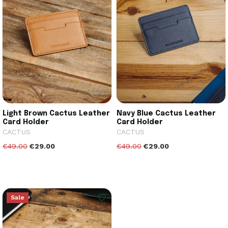
Light Brown Cactus Leather
Navy Blue Cactus Leather
Card Holder
Card Holder
CACTUS
CACTUS
€49.00
€29.00
€49.00
€29.00
Sale