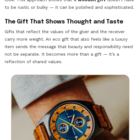
to be rustic or bulky — it can be polished and sophisticated.
The Gift That Shows Thought and Taste
Gifts that reflect the values of the giver and the receiver
carry more weight. An eco gift that also feels like a luxury
item sends the message that beauty and responsibility need
not be separate. It becomes more than a gift — it’s a
reflection of shared values.