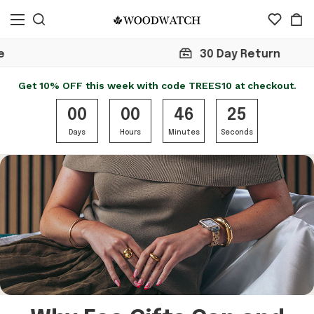
30 Day Return
Get 10% OFF this week with code TREES10 at checkout.
00
00
46
25
Days
Hours
Minutes
Seconds