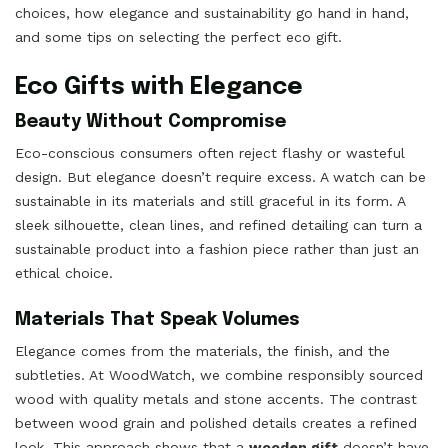
choices, how elegance and sustainability go hand in hand,
and some tips on selecting the perfect eco gift.
Eco Gifts with Elegance
Beauty Without Compromise
Eco-conscious consumers often reject flashy or wasteful
design. But elegance doesn’t require excess. A watch can be
sustainable in its materials and still graceful in its form. A
sleek silhouette, clean lines, and refined detailing can turn a
sustainable product into a fashion piece rather than just an
ethical choice.
Materials That Speak Volumes
Elegance comes from the materials, the finish, and the
subtleties. At WoodWatch, we combine responsibly sourced
wood with quality metals and stone accents. The contrast
between wood grain and polished details creates a refined
look. This approach shows that a
wooden gift
doesn’t have