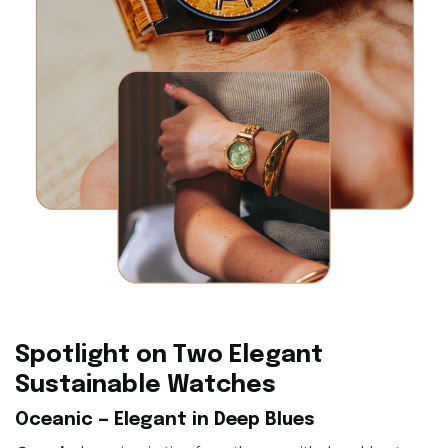
Spotlight on Two Elegant
Sustainable Watches
Oceanic — Elegant in Deep Blues