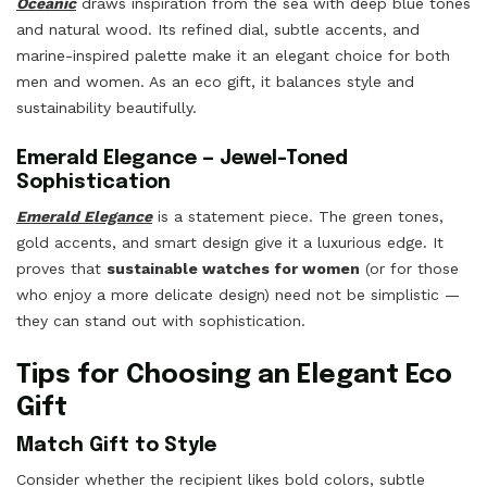
Oceanic
draws inspiration from the sea with deep blue tones
and natural wood. Its refined dial, subtle accents, and
marine-inspired palette make it an elegant choice for both
men and women. As an eco gift, it balances style and
sustainability beautifully.
Emerald Elegance — Jewel-Toned
Sophistication
Emerald Elegance
is a statement piece. The green tones,
gold accents, and smart design give it a luxurious edge. It
proves that
sustainable watches for women
(or for those
who enjoy a more delicate design) need not be simplistic —
they can stand out with sophistication.
Tips for Choosing an Elegant Eco
Gift
Match Gift to Style
Consider whether the recipient likes bold colors, subtle