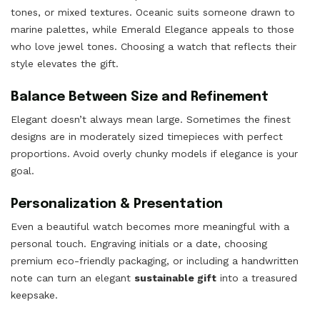
tones, or mixed textures. Oceanic suits someone drawn to
marine palettes, while Emerald Elegance appeals to those
who love jewel tones. Choosing a watch that reflects their
style elevates the gift.
Balance Between Size and Refinement
Elegant doesn’t always mean large. Sometimes the finest
designs are in moderately sized timepieces with perfect
proportions. Avoid overly chunky models if elegance is your
goal.
Personalization & Presentation
Even a beautiful watch becomes more meaningful with a
personal touch. Engraving initials or a date, choosing
premium eco-friendly packaging, or including a handwritten
note can turn an elegant
sustainable gift
into a treasured
keepsake.