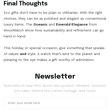
Final Thoughts
Eco gifts don’t have to be plain or utilitarian. With the right
choices, they can be as polished and elegant as conventional
luxury items. The
Oceanic
and
Emerald Elegance
from
WoodWatch show how sustainability and refinement can go
hand in hand.
This holiday or special occasion, give something that speaks
of values
and
style. A watch that’s kind to the planet and
pleasing to the eye makes a gift worthy of admiration.
Newsletter
Subscribe to hear first about new product releases, exclusive
pre-sales, behind the scenes footage, and more!