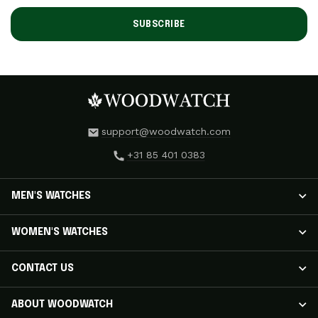
SUBSCRIBE
support@woodwatch.com
+31 85 401 0383
MEN'S WATCHES
MEN'S WATCHES
WOMEN'S WATCHES
NOSTALGIA Watches
CLASSIC Watches
WOMEN'S WATCHES
CONTACT US
APEX ELITE Watches
RADIANCE Watches
EMINENT Watches
AURORA Watches
Track Your Shipment
ABOUT WOODWATCH
ORIGINAL Watches
ELEGANCE Watches
Customer Care