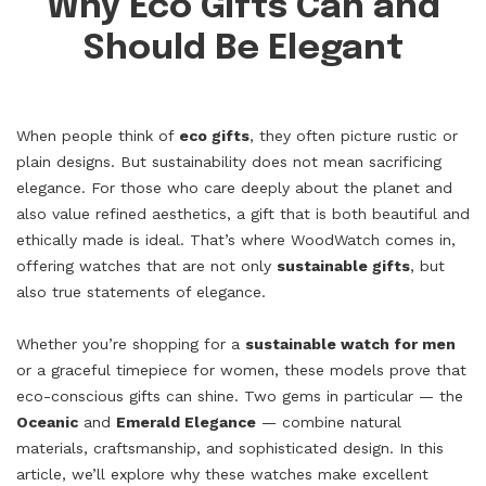
Why Eco Gifts Can and
Should Be Elegant
When people think of
eco gifts
, they often picture rustic or
plain designs. But sustainability does not mean sacrificing
elegance. For those who care deeply about the planet and
also value refined aesthetics, a gift that is both beautiful and
ethically made is ideal. That’s where WoodWatch comes in,
offering watches that are not only
sustainable gifts
, but
also true statements of elegance.
Whether you’re shopping for a
sustainable watch for men
or a graceful timepiece for women, these models prove that
eco-conscious gifts can shine. Two gems in particular — the
Oceanic
and
Emerald Elegance
— combine natural
materials, craftsmanship, and sophisticated design. In this
article, we’ll explore why these watches make excellent