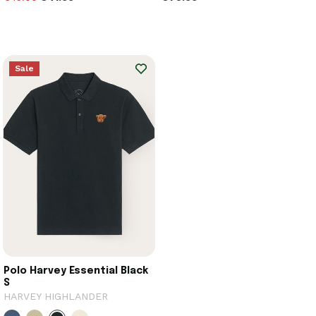
Sale
Polo Harvey Essential Black
S
HARVEY HIGHLANDER