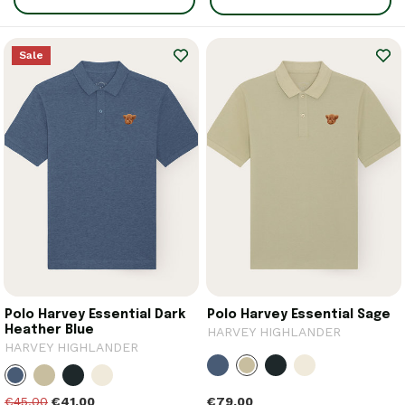
Sale
Polo Harvey Essential Dark
Polo Harvey Essential Sage
Heather Blue
HARVEY HIGHLANDER
HARVEY HIGHLANDER
€79.00
€45.00
€41.00