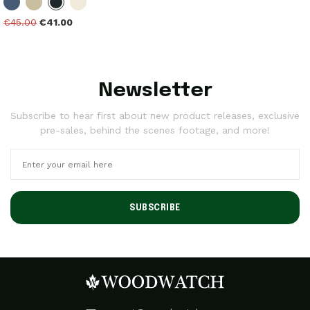
€45.00
€41.00
Newsletter
Subscribe to hear first about new product releases, exclusive
pre-sales, behind the scenes footage, and more!
SUBSCRIBE