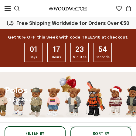
Free Shipping Worldwide for Orders Over €50
Get 10% OFF this week with code TREES10 at checkout.
01
17
23
54
Days
Hours
Minutes
Seconds
Polos
(3 products)
FILTER BY
SORT BY