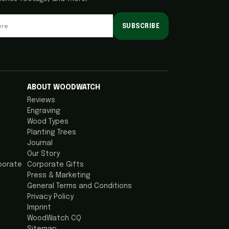
SUBSCRIBE
ABOUT WOODWATCH
Reviews
Engraving
Wood Types
Planting Trees
Journal
Our Story
porate
Corporate Gifts
Press & Marketing
General Terms and Conditions
Privacy Policy
Imprint
WoodWatch CQ