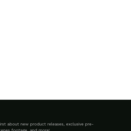
irst about new product releases, exclusive pre-
scenes footage, and more!