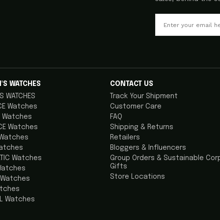
'S WATCHES
CONTACT US
S WATCHES
Track Your Shipment
CE Watches
Customer Care
 Watches
FAQ
CE Watches
Shipping & Returns
 Watches
Retailers
atches
Bloggers & Influencers
TIC Watches
Group Orders & Sustainable Cor
Gifts
Watches
Store Locations
 Watches
atches
AL Watches