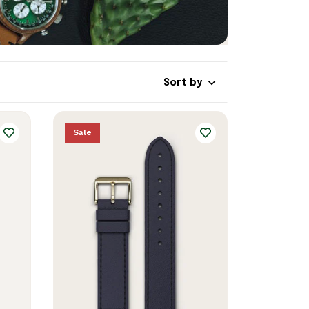
Sort by
Sale