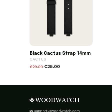
Black Cactus Strap 14mm
CACTUS
€25.00
€29.00
support@woodwatch.com