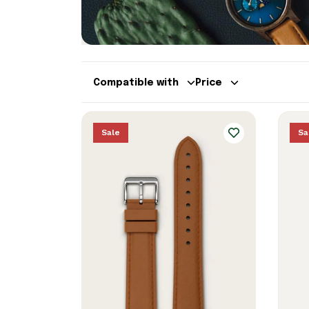
Compatible with
Price
Sale
Sa