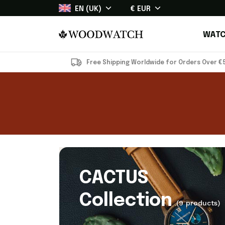
EN (UK)
€ EUR
WATC
Free Shipping Worldwide for Orders Over €
CACTUS
Collection
(9 products)