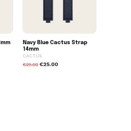
18mm
Navy Blue Cactus Strap
14mm
CACTUS
€25.00
€29.00