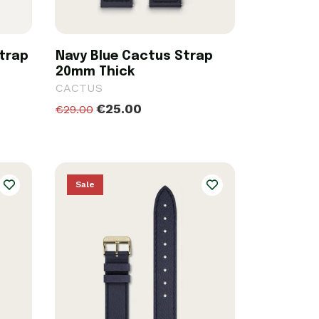
trap
Navy Blue Cactus Strap
20mm Thick
CACTUS
€25.00
€29.00
Sale