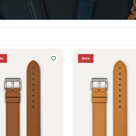
le
Sale