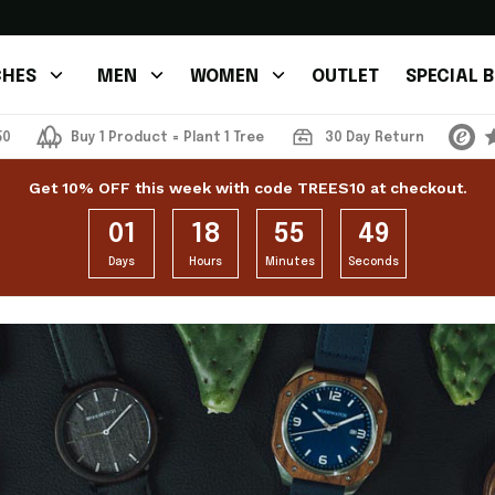
HES
MEN
WOMEN
OUTLET
SPECIAL 
50
Buy 1 Product = Plant 1 Tree
30 Day Return
Get 10% OFF this week with code TREES10 at checkout.
01
18
55
48
Days
Hours
Minutes
Seconds