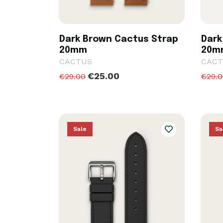
Dark Brown Cactus Strap
Dark
20mm
20m
CACTUS
CACT
€25.00
€29.00
€29.
Sale
Sa