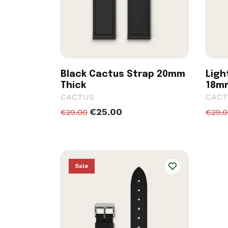
Black Cactus Strap 20mm
Ligh
Thick
18m
CACTUS
CACT
€25.00
€29.00
€29.
Sale