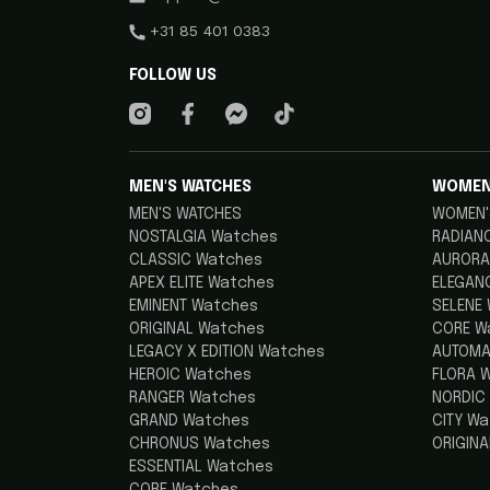
+31 85 401 0383
FOLLOW US
MEN'S WATCHES
WOMEN
MEN'S WATCHES
WOMEN'
NOSTALGIA Watches
RADIAN
CLASSIC Watches
AURORA
APEX ELITE Watches
ELEGAN
EMINENT Watches
SELENE
ORIGINAL Watches
CORE W
LEGACY X EDITION Watches
AUTOMA
HEROIC Watches
FLORA 
RANGER Watches
NORDIC
GRAND Watches
CITY W
CHRONUS Watches
ORIGIN
ESSENTIAL Watches