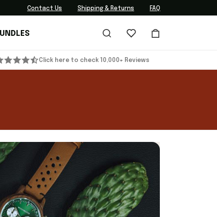
Contact Us
Shipping & Returns
FAQ
BUNDLES
Click here to check 10,000+ Reviews