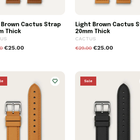
 Brown Cactus Strap
Light Brown Cactus S
m Thick
20mm Thick
US
CACTUS
€25.00
€25.00
00
€29.00
le
Sale