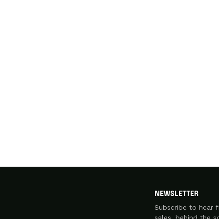
NEWSLETTER
Subscribe to hear f
sales, behind the 