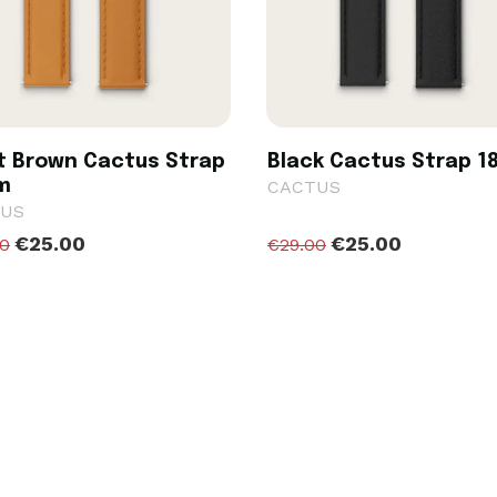
t Brown Cactus Strap
Black Cactus Strap 
m
CACTUS
US
€25.00
€25.00
00
€29.00