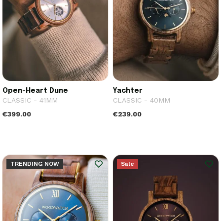
Open-Heart Dune
Yachter
CLASSIC - 41MM
CLASSIC - 40MM
€399.00
€239.00
TRENDING NOW
Sale