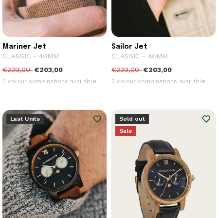
Mariner Jet
Sailor Jet
CLASSIC - 40MM
CLASSIC - 40MM
€239,00
€203,00
€239,00
€203,00
2 colour combinations available
2 colour combinations available
Last Units
Sold out
Sale