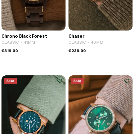
Chrono Black Forest
Chaser
CLASSIC - 41MM
CLASSIC - 40MM
€319.00
€239.00
Sale
Sale