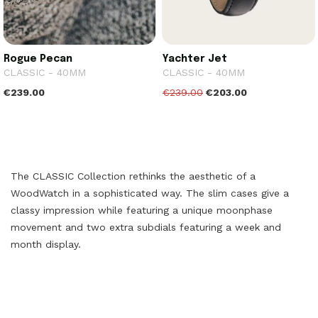
Rogue Pecan
Yachter Jet
CLASSIC - 40MM
CLASSIC - 40MM
€239.00
€239.00
€203.00
The CLASSIC Collection rethinks the aesthetic of a
WoodWatch in a sophisticated way. The slim cases give a
classy impression while featuring a unique moonphase
movement and two extra subdials featuring a week and
month display.