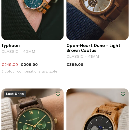
Typhoon
Open-Heart Dune - Light
Brown Cactus
CLASSIC - 40MM
CLASSIC - 41MM
€249,00
€209,00
€399.00
2 colour combinations available
Last Units