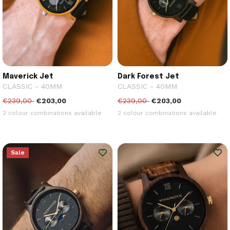
Maverick Jet
Dark Forest Jet
CLASSIC - 40MM
CLASSIC - 40MM
€239,00
€203,00
€239,00
€203,00
2 colour combinations available
2 colour combinations available
Sale