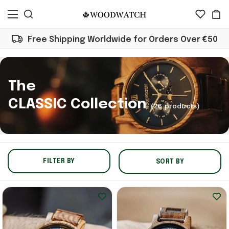
Free Shipping Worldwide for Orders Over €50
The
CLASSIC Collection
(26 products)
FILTER BY
SORT BY