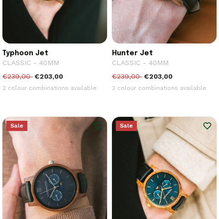
Typhoon Jet
Hunter Jet
CLASSIC - 40MM
CLASSIC - 40MM
€239,00
€203,00
€239,00
€203,00
2 colour combinations available
2 colour combinations available
Sale
Sale