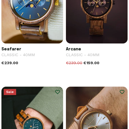
Seafarer
Arcane
CLASSIC - 40MM
CLASSIC - 40MM
€239.00
€239.00
€159.00
Sale