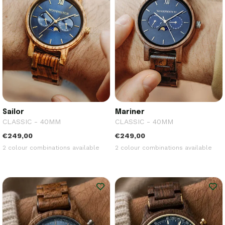
Sailor
Mariner
CLASSIC - 40MM
CLASSIC - 40MM
€249,00
€249,00
2 colour combinations available
2 colour combinations available