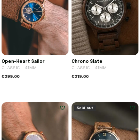
Open-Heart Sailor
Chrono Slate
CLASSIC - 41MM
CLASSIC - 41MM
€399.00
€319.00
Sold out