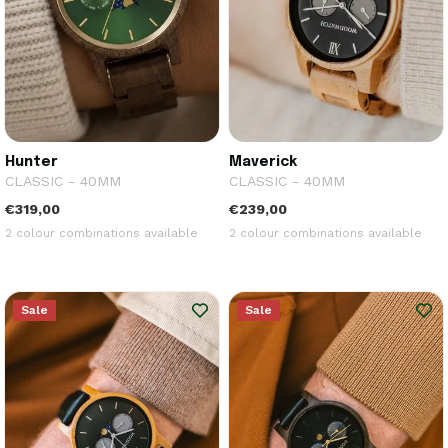
Hunter
Maverick
CLASSIC - 40MM
CLASSIC - 40MM
€319,00
€239,00
2 colour combinations available
2 colour combinations available
Sale
Sale