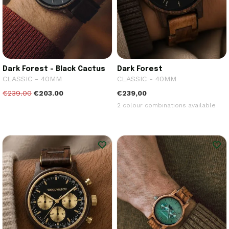
Dark Forest - Black Cactus
Dark Forest
CLASSIC - 40MM
CLASSIC - 40MM
€239.00
€203.00
€239,00
2 colour combinations available