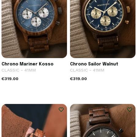
Chrono Mariner Kosso
Chrono Sailor Walnut
CLASSIC - 41MM
CLASSIC - 41MM
€319.00
€319.00