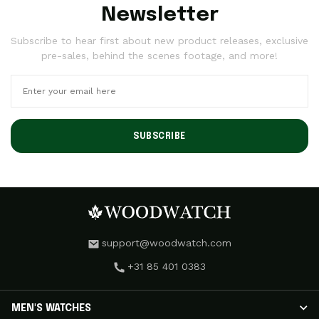
Newsletter
Subscribe to hear first about new product releases, exclusive
pre-sales, behind the scenes footage, and more!
SUBSCRIBE
support@woodwatch.com
+31 85 401 0383
MEN'S WATCHES