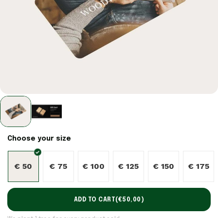
Choose your size
€ 50
€ 75
€ 100
€ 125
€ 150
€ 175
ADD TO CART
(
€50,00
)