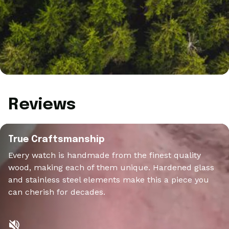
Reviews
True Craftsmanship
Every watch is handmade from the finest quality
wood, making each of them unique. Hardened glass
and stainless steel elements make this a piece you
can cherish for decades.