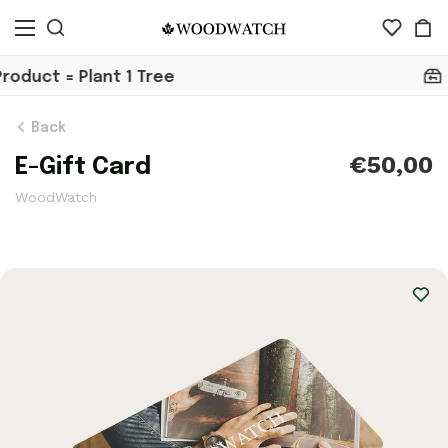
30 Day Return
Back
€50,00
E-Gift Card
WoodWatch