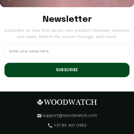
Newsletter
Subscribe to hear first about new product releases, exclusive
pre-sales, behind the scenes footage, and more!
SUBSCRIBE
support@woodwatch.com
+31 85 401 0383