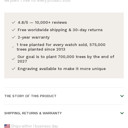
We plant 1 tree for every product sold
4.8/5 — 10,000+ reviews
Free worldwide shipping & 30-day returns
2-year warranty
1 tree planted for every watch sold, 575,000
trees planted since 2013
Our goal is to plant 700,000 trees by the end of
2027
Engraving available to make it more unique
THE STORY OF THIS PRODUCT
Always the perfect gift
SHIPPING, RETURNS & WARRANTY
Leave the gift choosing up to them and still get all the gift
kudos. A digital gift card from WoodWatch is a thoughtful
Standard shipping: arrives within 25 business
Ships within 1 business day.