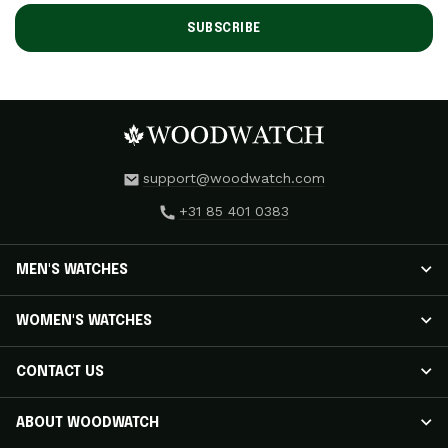
SUBSCRIBE
support@woodwatch.com
+31 85 401 0383
MEN'S WATCHES
MEN'S WATCHES
WOMEN'S WATCHES
NOSTALGIA Watches
CLASSIC Watches
WOMEN'S WATCHES
CONTACT US
APEX ELITE Watches
RADIANCE Watches
EMINENT Watches
AURORA Watches
Track Your Shipment
ABOUT WOODWATCH
ORIGINAL Watches
ELEGANCE Watches
Customer Care