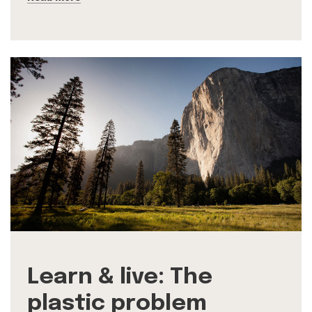
Learn & live: The
plastic problem