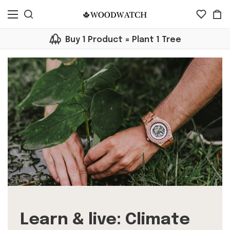
Buy 1 Product = Plant 1 Tree
Learn & live: Climate