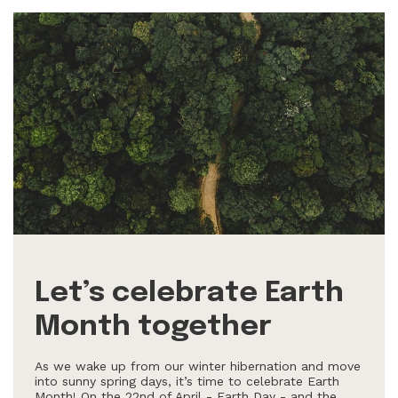
Let’s celebrate Earth
Month together
As we wake up from our winter hibernation and move
into sunny spring days, it’s time to celebrate Earth
Month! On the 22nd of April - Earth Day - and the