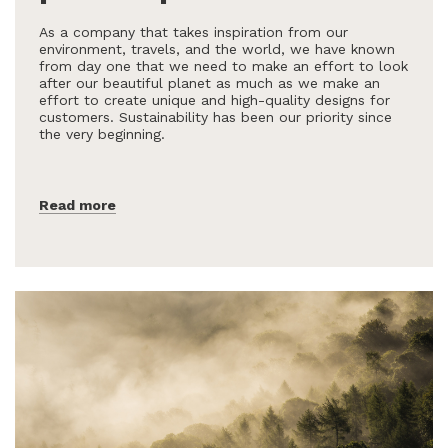
As a company that takes inspiration from our
environment, travels, and the world, we have known
from day one that we need to make an effort to look
after our beautiful planet as much as we make an
effort to create unique and high-quality designs for
customers. Sustainability has been our priority since
the very beginning.
Read more