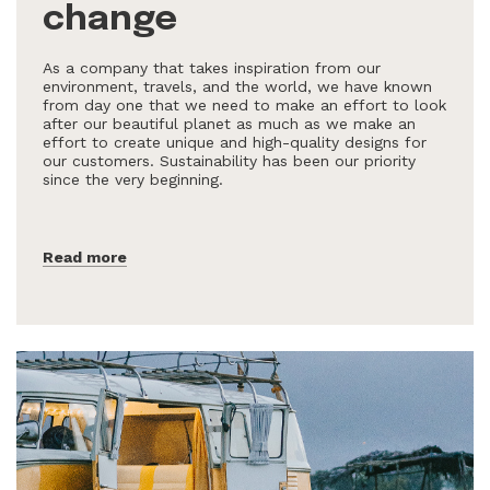
change
As a company that takes inspiration from our
environment, travels, and the world, we have known
from day one that we need to make an effort to look
after our beautiful planet as much as we make an
effort to create unique and high-quality designs for
our customers. Sustainability has been our priority
since the very beginning.
Read more