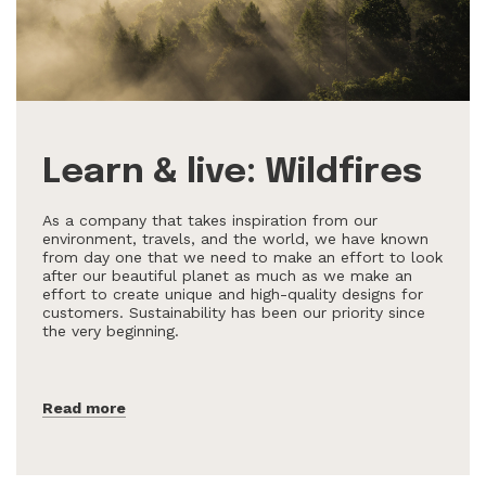
Learn & live: Wildfires
As a company that takes inspiration from our
environment, travels, and the world, we have known
from day one that we need to make an effort to look
after our beautiful planet as much as we make an
effort to create unique and high-quality designs for
customers. Sustainability has been our priority since
the very beginning.
Read more