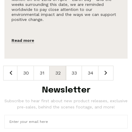
weeks surrounding this date, we are reminded
worldwide to pay close attention to our
environmental impact and the ways we can support
positive change.
Read more
30
31
32
33
34
Newsletter
Subscribe to hear first about new product releases, exclusive
pre-sales, behind the scenes footage, and more!