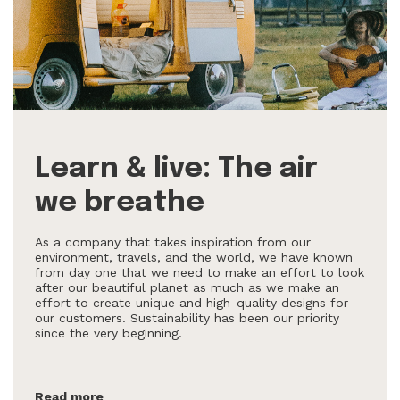
Learn & live: The air
we breathe
As a company that takes inspiration from our
environment, travels, and the world, we have known
from day one that we need to make an effort to look
after our beautiful planet as much as we make an
effort to create unique and high-quality designs for
our customers. Sustainability has been our priority
since the very beginning.
Read more