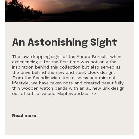
An Astonishing Sight
The jaw-dropping sight of the Aurora Borealis when
experiencing it for the first time was not only the
inspiration behind this collection but also served as
the drive behind the new and sleek clock design.
From the Scandinavian timelessness and minimal
lifestyle, we have taken note and created beautifully
thin wooden watch bands with an all new link design,
out of soft olive and Maplewood.<br />
Read more