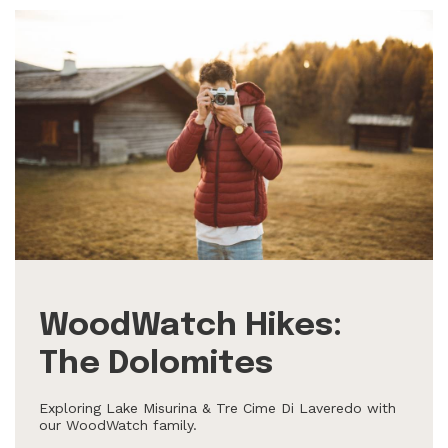
WoodWatch Hikes:
The Dolomites
Exploring Lake Misurina & Tre Cime Di Laveredo with
our WoodWatch family.