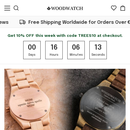
Free Shipping Worldwide for Orders Over €50
Get 10% OFF this week with code TREES10 at checkout.
00
16
06
13
Days
Hours
Minutes
Seconds