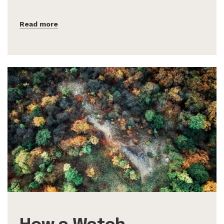
Read more