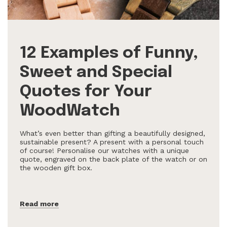
12 Examples of Funny,
Sweet and Special
Quotes for Your
WoodWatch
What’s even better than gifting a beautifully designed,
sustainable present? A present with a personal touch
of course! Personalise our watches with a unique
quote, engraved on the back plate of the watch or on
the wooden gift box.
Read more