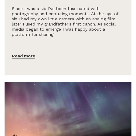
Since I was a kid I've been fascinated with
photography and capturing moments. At the age of
six I had my own little camera with an analog film,
later I used my grandfather's first canon. As social
media began to emerge I was happy about a
platform for sharing.
Read more