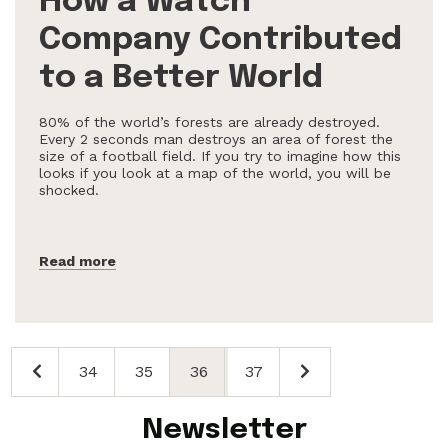
How a Watch
Company Contributed
to a Better World
80% of the world’s forests are already destroyed.
Every 2 seconds man destroys an area of forest the
size of a football field. If you try to imagine how this
looks if you look at a map of the world, you will be
shocked.
Read more
34
35
36
37
Newsletter