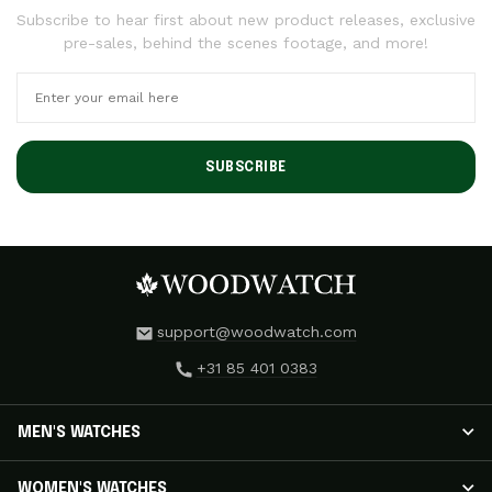
Subscribe to hear first about new product releases, exclusive
pre-sales, behind the scenes footage, and more!
SUBSCRIBE
support@woodwatch.com
+31 85 401 0383
MEN'S WATCHES
MEN'S WATCHES
WOMEN'S WATCHES