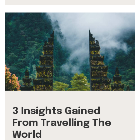
3 Insights Gained
From Travelling The
World